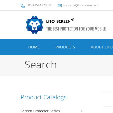
+86-13544370021
snowma@litoscreen.com
HOME
PRODUCTS
ABOUT LITO
Search
Product Catalogs
Screen Protector Series