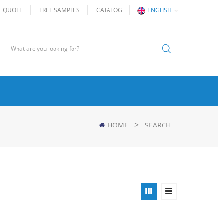
T QUOTE
FREE SAMPLES
CATALOG
ENGLISH
>
HOME
SEARCH