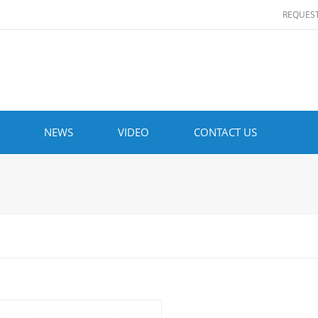
REQUES
NEWS
VIDEO
CONTACT US