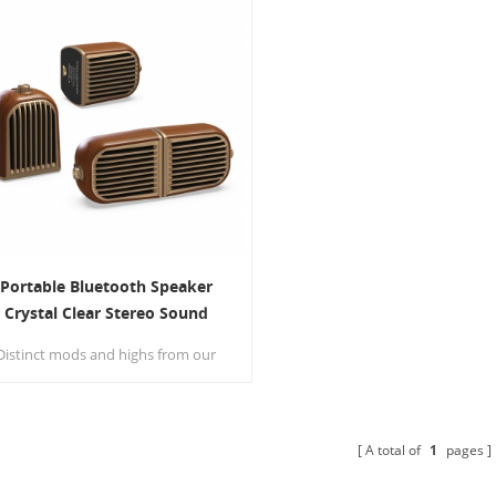
Portable Bluetooth Speaker
Crystal Clear Stereo Sound
Wireless Speaker
Distinct mods and highs from our
two precision acoustic drivers
elivers excellent stereo sound and
nhanced bass from our proprietary
passive bass radiator design.
A total of
1
pages