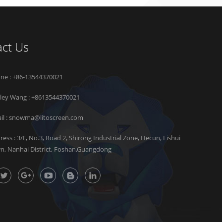
ct Us
ne : +86-13544370021
rley Wang :
+8613544370021
il :
snowma@litoscreen.com
ress : 3/F, No.3, Road 2, Shirong Industrial Zone, Hecun, Lishui
n, Nanhai District, Foshan,Guangdong