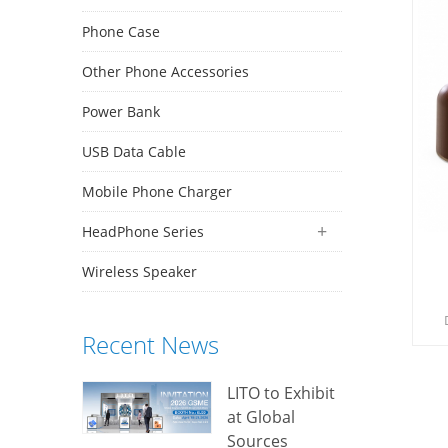
Phone Case
Other Phone Accessories
Power Bank
USB Data Cable
Mobile Phone Charger
HeadPhone Series
Wireless Speaker
Recent News
d
e
LITO to Exhibit
at Global
Sources