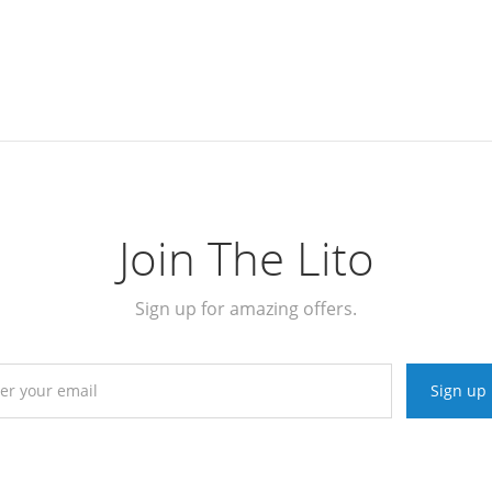
Join The Lito
Sign up for amazing offers.