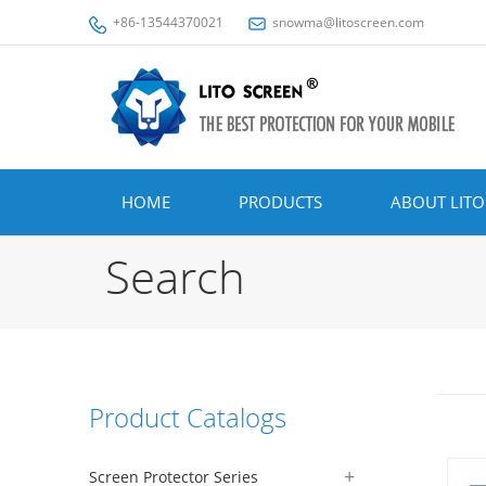
+86-13544370021
snowma@litoscreen.com
HOME
PRODUCTS
ABOUT LITO
Search
Product Catalogs
Screen Protector Series