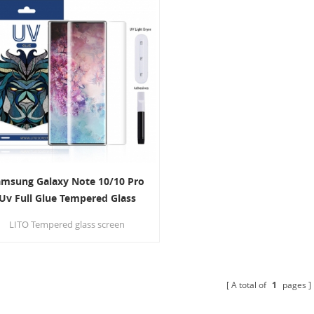
amsung Galaxy Note 10/10 Pro
Uv Full Glue Tempered Glass
Screen Protector
LITO Tempered glass screen
protector provides edge-to-edge
protection for your Device against
scratches, Its surface used
anometer thin oil coating which is
A total of
1
pages
ti-fingerprint and oil rub resistance