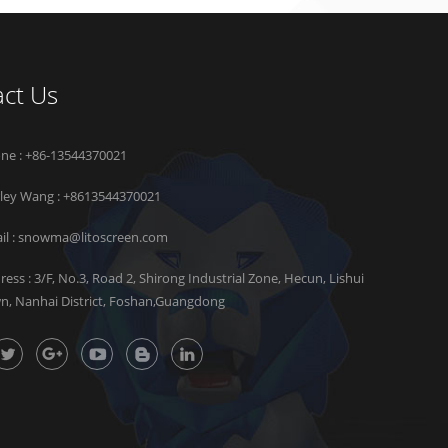
ct Us
ne : +86-13544370021
rley Wang :
+8613544370021
il :
snowma@litoscreen.com
ress : 3/F, No.3, Road 2, Shirong Industrial Zone, Hecun, Lishui
n, Nanhai District, Foshan,Guangdong