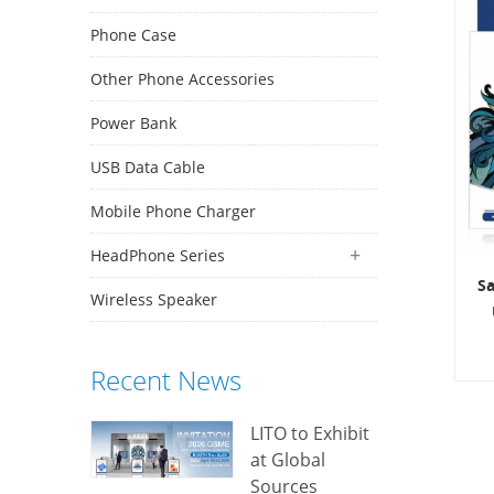
Phone Case
Other Phone Accessories
Power Bank
USB Data Cable
Mobile Phone Charger
HeadPhone Series
S
Wireless Speaker
Recent News
LITO to Exhibit
N
at Global
an
Sources