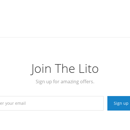
Join The Lito
Sign up for amazing offers.