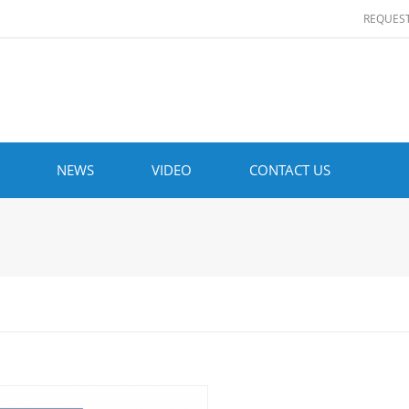
REQUES
NEWS
VIDEO
CONTACT US