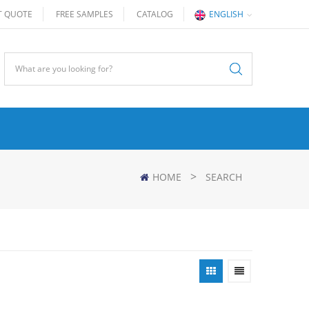
T QUOTE
FREE SAMPLES
CATALOG
ENGLISH
>
HOME
SEARCH