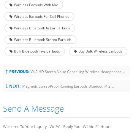
Wireless Earbuds With Mic
Wireless Earbuds For Cell Phones
Wireless Bluetooth In Ear Earbuds
Wireless Bluetooth Stereo Earbuds
Bulk Bluetooth Tws Earbuds
Buy Bulk Wireless Earbuds
PREVIOUS:
V4.2 HD Stereo Noise Cancelling Wireless Headphones Neckband With Mic
NEXT:
Magnetic Sweat-Proof Running Earbuds Bluetooth 4.2 Wireless Neckband Earphones
Send A Message
Welcome To Your Inquiry , We Will Reply Your Within 24 Hours!