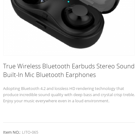
True Wireless Bluetooth Earbuds Stereo Sound
Built-In Mic Bluetooth Earphones
Adopting Bluetooth 4.2 and lossless HD rendering technology that
produce incredible sound quality with deep bass and crystal crisp treble.
Enjoy your music everywhere even in a loud environment.
Item NO.:
LITO-065