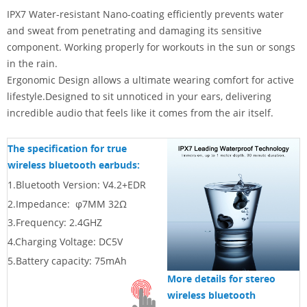
IPX7 Water-resistant Nano-coating efficiently prevents water
and sweat from penetrating and damaging its sensitive
component. Working properly for workouts in the sun or songs
in the rain.
Ergonomic Design allows a ultimate wearing comfort for active
lifestyle.Designed to sit unnoticed in your ears, delivering
incredible audio that feels like it comes from the air itself.
The specification for true
wireless bluetooth earbuds:
1.Bluetooth Version: V4.2+EDR
2.
Impedance: φ7MM 32Ω
3.
Frequency: 2.4GHZ
4.
Charging Voltage: DC5V
5.
Battery capacity: 75mAh
More details for stereo
wireless bluetooth