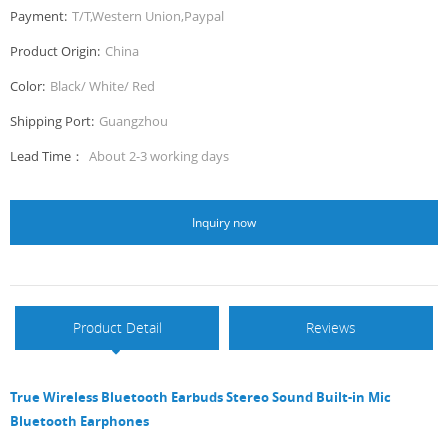
Payment:
T/T,Western Union,Paypal
Product Origin:
China
Color:
Black/ White/ Red
Shipping Port:
Guangzhou
Lead Time：
About 2-3 working days
Inquiry now
Product Detail
Reviews
True Wireless Bluetooth Earbuds Stereo Sound Built-in Mic
Bluetooth Earphones