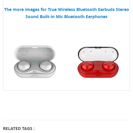
The more images for
True Wireless Bluetooth Earbuds Stereo
Sound Built-in Mic Bluetooth Earphones
RELATED TAGS :