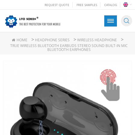
REQUEST QUOTE
FREE SAMPLES
CATALOG
>
>
>
HOME
HEADPHONE SERIES
WIRELESS HEADPHONE
TRUE WIRELESS BLUETOOTH EARBUDS STEREO SOUND BUILT-IN MIC
BLUETOOTH EARPHONES