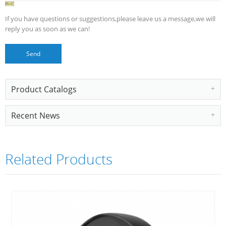
If you have questions or suggestions,please leave us a message,we will
reply you as soon as we can!
Product Catalogs
Recent News
Related Products