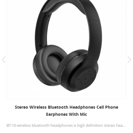
Stereo Wireless Bluetooth Headphones Cell Phone
Earphones With Mic
BT-10 wireless bluetooth headphones is high definition stereo headphones, specially developed software and HD sound technology that aims to deliver the music from your devices on a whole new level.