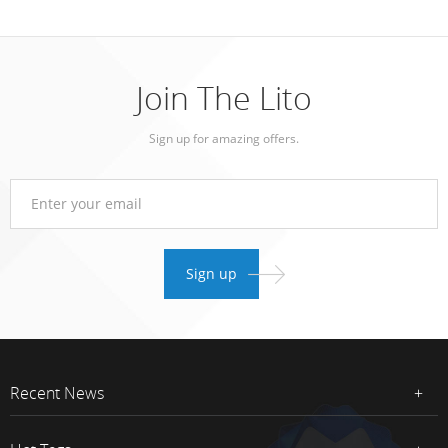
Join The Lito
Sign up for amazing offers.
Recent News