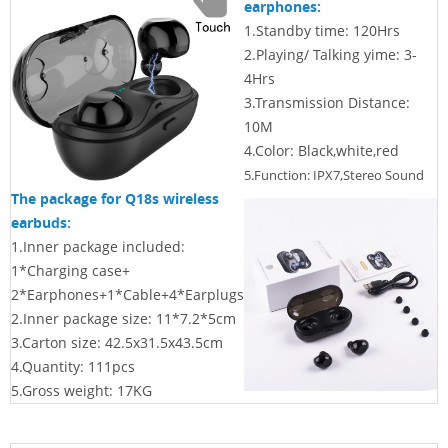
earphones:
1.
Standby time: 120Hrs
2.
Playing/ Talking yime: 3-
4Hrs
3.
Transmission Distance:
10M
4.Color: Black,white,red
5.Function: IPX7,Stereo Sound
The package for Q18s wireless
earbuds:
1.Inner package included:
1*Charging case+
2*Earphones+1*Cable+4*
Earplugs
2.Inner package size:
11*7.2*5cm
3.Carton size:
42.5x31.5x43.5cm
4.Quantity: 111pcs
5.Gross weight: 17KG