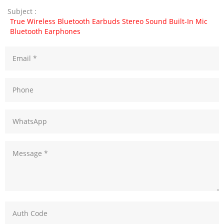
Subject :
True Wireless Bluetooth Earbuds Stereo Sound Built-In Mic
Bluetooth Earphones