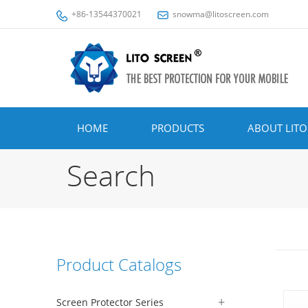
+86-13544370021
snowma@litoscreen.com
HOME
PRODUCTS
ABOUT LITO
Search
Product Catalogs
Screen Protector Series