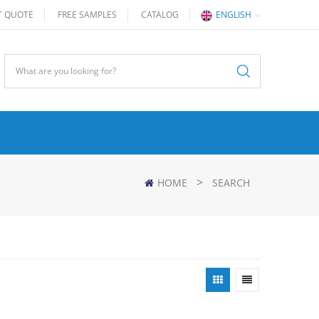
T QUOTE
FREE SAMPLES
CATALOG
ENGLISH
>
HOME
SEARCH