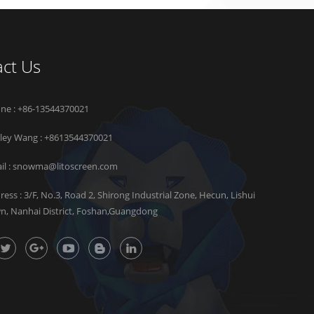
ct Us
ne : +86-13544370021
rley Wang :
+8613544370021
il :
snowma@litoscreen.com
ress : 3/F, No.3, Road 2, Shirong Industrial Zone, Hecun, Lishui
n, Nanhai District, Foshan,Guangdong