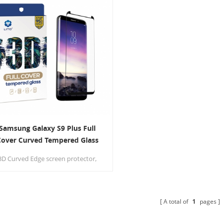
Samsung Galaxy S9 Plus Full
Cover Curved Tempered Glass
creen Protector Case Friendly
3D Curved Edge screen protector,
provide High-Definition natural
ewing experience.No bubbles, easy
to install and perfect fit your
cellphone.
A total of
1
pages