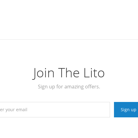
Join The Lito
Sign up for amazing offers.