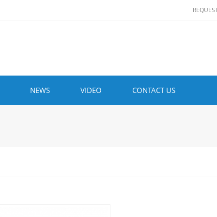
REQUES
NEWS
VIDEO
CONTACT US