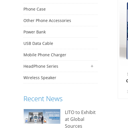
Phone Case
Other Phone Accessories
Power Bank
USB Data Cable
Mobile Phone Charger
HeadPhone Series
Wireless Speaker
S
Recent News
vi
LITO to Exhibit
at Global
Sources