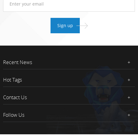
Recent News
Hot Tags
Contact Us
Follow Us