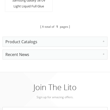
Samsung Galaxy S8 UV
Light Liquid Full Glue
Tempered Glass Screen
Protector
A total of
1
pages
Product Catalogs
Recent News
Join The Lito
Sign up for amazing offers.