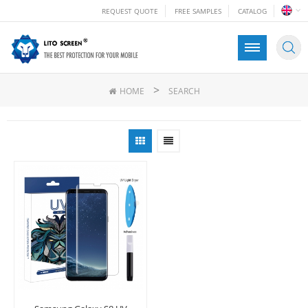
REQUEST QUOTE
FREE SAMPLES
CATALOG
>
HOME
SEARCH