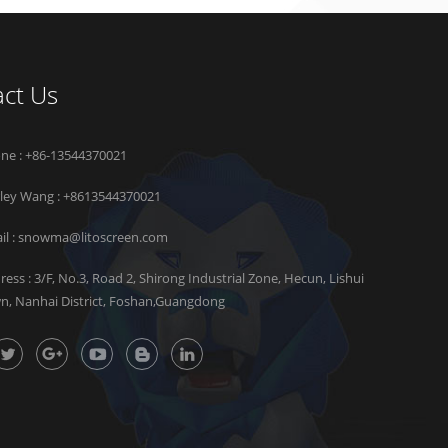
ct Us
ne : +86-13544370021
rley Wang :
+8613544370021
il :
snowma@litoscreen.com
ress : 3/F, No.3, Road 2, Shirong Industrial Zone, Hecun, Lishui
n, Nanhai District, Foshan,Guangdong