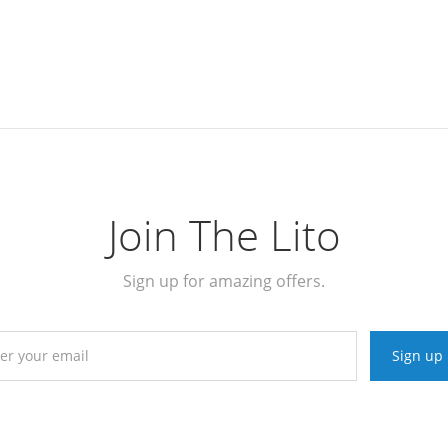
Join The Lito
Sign up for amazing offers.