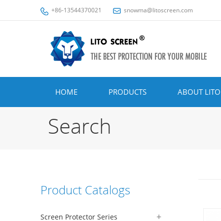
+86-13544370021
snowma@litoscreen.com
HOME
PRODUCTS
ABOUT LITO
Search
Product Catalogs
Screen Protector Series