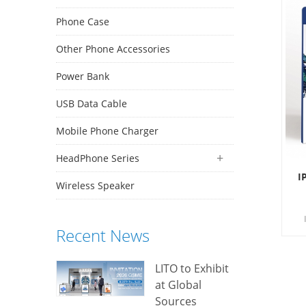
Phone Case
Other Phone Accessories
Power Bank
USB Data Cable
Mobile Phone Charger
HeadPhone Series
I
Wireless Speaker
Recent News
d
LITO to Exhibit
at Global
Sources