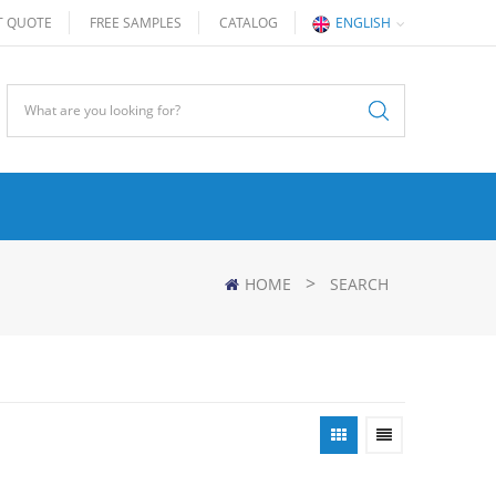
T QUOTE
FREE SAMPLES
CATALOG
ENGLISH
>
HOME
SEARCH