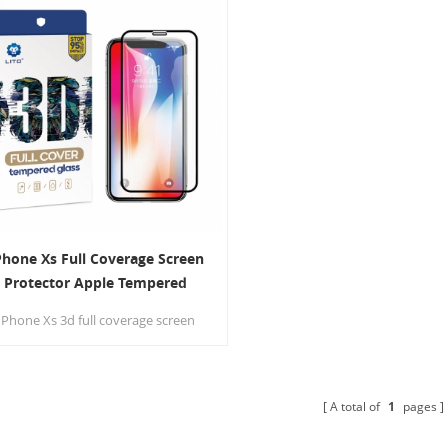
Phone Xs Full Coverage Screen
Protector Apple Tempered
Glass Protection Film
IPhone Xs 3d full coverage screen
protector with 9H hardness high
ensity arc-edge to prevent broken
edges.
A total of
1
pages