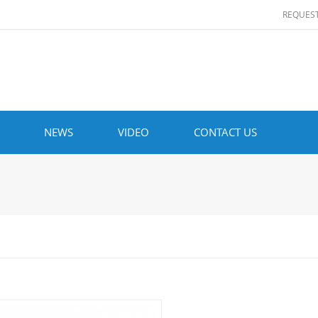
REQUES
NEWS
VIDEO
CONTACT US