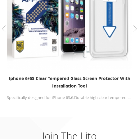
IPhone 7/8 Scratch Resistant Tempered Glass Screen
Protector With Applicator Kit
Screen film is made from high quality tempered glass that offers 99.9% transparency, anti-shock, anti-scratch, anti-fingerprint, allowing optimal and natural viewing experience.
Join The Lito