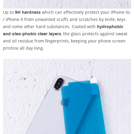
Up to
9H hardness
which can effectively protect your iPhone Xs
/ iPhone X from unwanted scuffs and scratches by knife, keys
and some other hard substances. Coated with
hydrophobic
and oleo-phobic clear layers
, the glass protects against sweat
and oil residue from fingerprints, keeping your phone screen
pristine all day long.