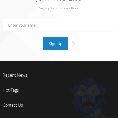
Sign up for amazing offers.
Recent News
Hot Tags
Contact Us