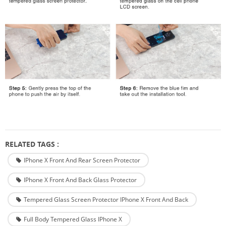
RELATED TAGS :
IPhone X Front And Rear Screen Protector
IPhone X Front And Back Glass Protector
Tempered Glass Screen Protector IPhone X Front And Back
Full Body Tempered Glass IPhone X