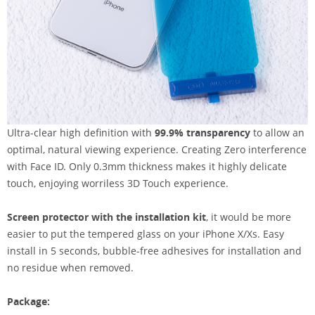
Ultra-clear high definition with
99.9% transparency
to allow an
optimal, natural viewing experience. Creating Zero interference
with Face ID. Only 0.3mm thickness makes it highly delicate
touch, enjoying worriless 3D Touch experience.
Screen protector with the installation kit
, it would be more
easier to put the tempered glass on your iPhone X/Xs. Easy
install in 5 seconds, bubble-free adhesives for installation and
no residue when removed.
Package: