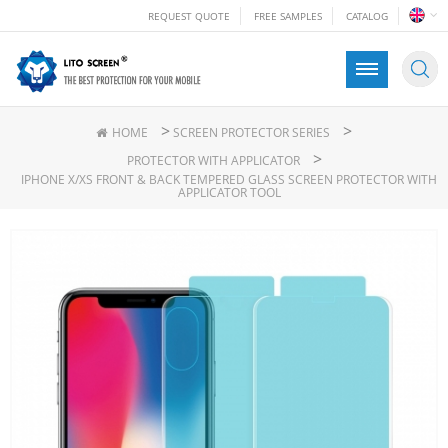
REQUEST QUOTE
FREE SAMPLES
CATALOG
>
>
HOME
SCREEN PROTECTOR SERIES
>
PROTECTOR WITH APPLICATOR
IPHONE X/XS FRONT & BACK TEMPERED GLASS SCREEN PROTECTOR WITH
APPLICATOR TOOL