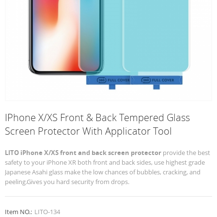
IPhone X/XS Front & Back Tempered Glass
Screen Protector With Applicator Tool
LITO iPhone X/XS front and back screen protector
provide the best
safety to your iPhone XR both front and back sides, use highest grade
Japanese Asahi glass make the low chances of bubbles, cracking, and
peeling.Gives you hard security from drops.
Item NO.:
LITO-134