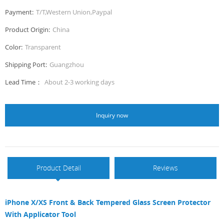
Payment:
T/T,Western Union,Paypal
Product Origin:
China
Color:
Transparent
Shipping Port:
Guangzhou
Lead Time：
About 2-3 working days
Inquiry now
Product Detail
Reviews
iPhone X/XS Front & Back Tempered Glass Screen Protector
With Applicator Tool