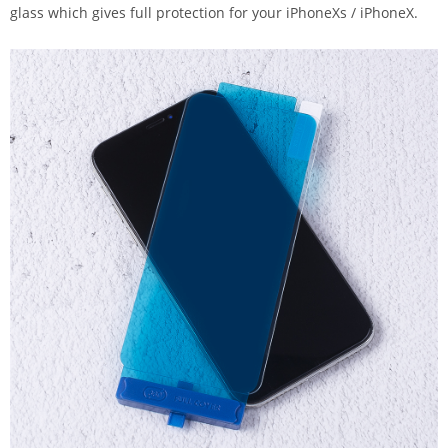
glass which gives full protection for your iPhoneXs / iPhoneX.