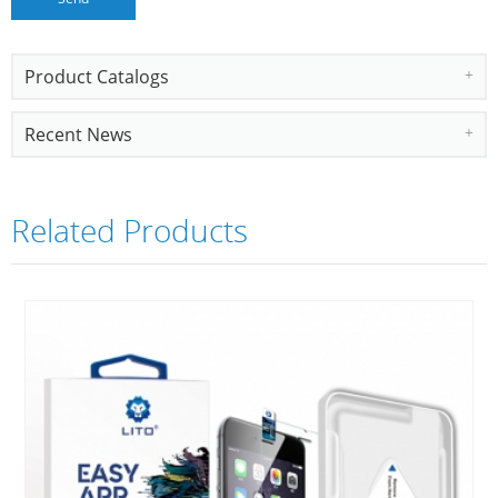
Product Catalogs
Recent News
Related Products