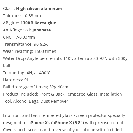
Glass:
High silicon aluminum
Thickness: 0.33mm
AB glue:
130AB Korea glue
Anti-finger oil:
Japanese
CNC: +/-0,03mm
Transmittance: 90-92%
Wear-resisting: 1500 times
Water Drop Angle before rub: 110°, after rub 80-97°; with 500g
ball
Tempering: 4H, at 400℃
Hardness: 9H
Ball drop: g/cm/ times; 32g 40cm
Product Included: Front & Back Tempered Glass, Installation
Tool, Alcohol Bags, Dust Remover
Lito front and back tempered glass screen protector specially
designed for
iPhone Xs / iPhone X (5.8")
with precise cutouts.
Covers both screen and reverse of your phone with fortified