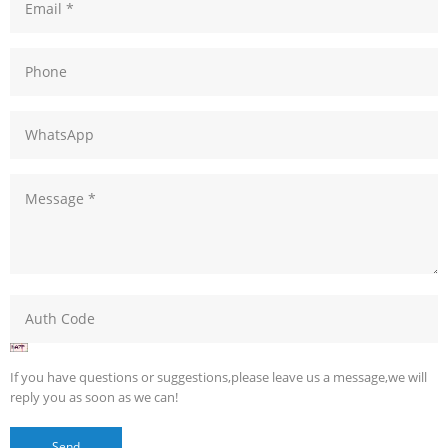
If you have questions or suggestions,please leave us a message,we will
reply you as soon as we can!