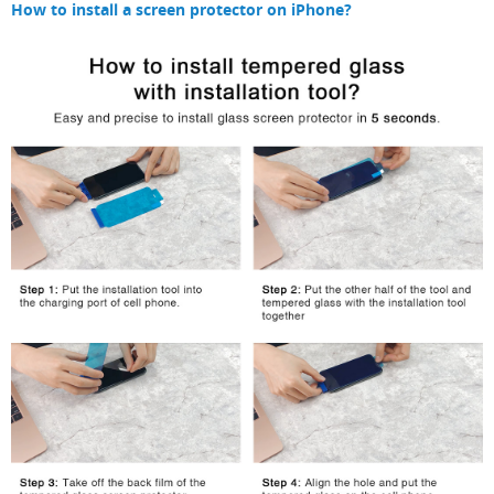
How to install a screen protector on iPhone?