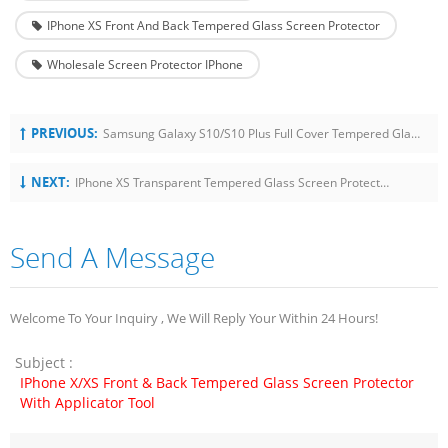
IPhone XS Front And Back Tempered Glass Screen Protector
Wholesale Screen Protector IPhone
PREVIOUS:
Samsung Galaxy S10/S10 Plus Full Cover Tempered Glass With Universal Installation Tool
NEXT:
IPhone XS Transparent Tempered Glass Screen Protector With Easy Installation
Send A Message
Welcome To Your Inquiry , We Will Reply Your Within 24 Hours!
Subject :
IPhone X/XS Front & Back Tempered Glass Screen Protector
With Applicator Tool