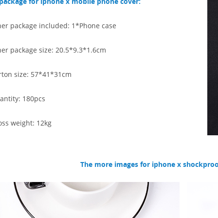
package for iphone x mobile phone cover:
ner package included: 1*Phone case
ner package size: 20.5*9.3*1.6cm
rton size: 57*41*31
cm
antity: 180pcs
oss weight: 12kg
The more images for iphone x shockproo