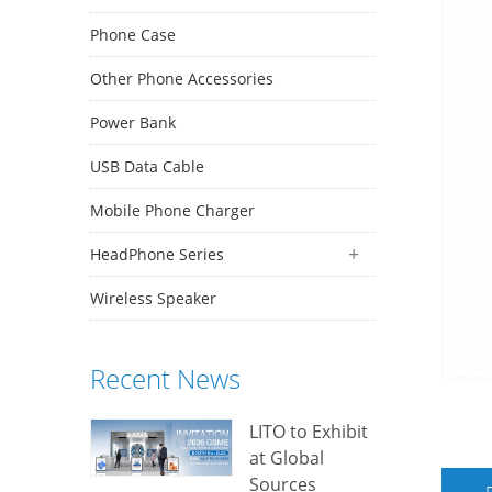
Phone Case
Other Phone Accessories
Power Bank
USB Data Cable
Mobile Phone Charger
HeadPhone Series
Wireless Speaker
Recent News
LITO to Exhibit
at Global
Sources