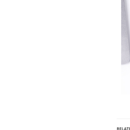
RELATE