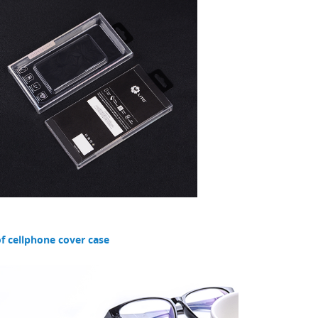
f cellphone cover case