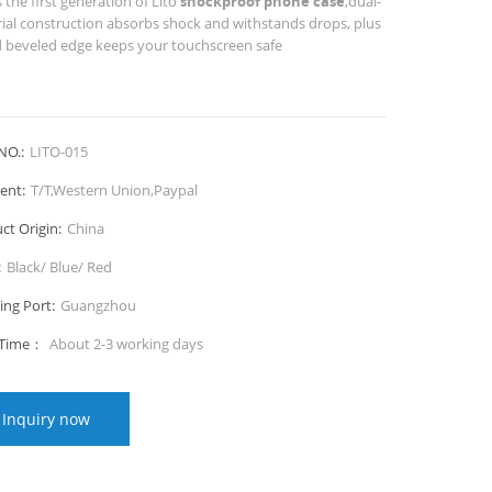
s the first generation of Lito
shockproof phone case
,dual-
ial construction absorbs shock and withstands drops, plus
d beveled edge keeps your touchscreen safe
NO.:
LITO-015
ent:
T/T,Western Union,Paypal
ct Origin:
China
:
Black/ Blue/ Red
ing Port:
Guangzhou
 Time：
About 2-3 working days
Inquiry now