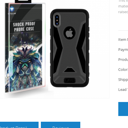
This i
mater
raise
Item 
Paym
Produ
Color
Shipp
Lead