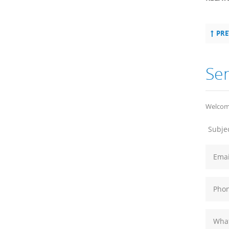
PRE
Se
Welcome
Subjec