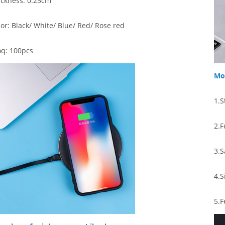
ickness: 0.25cm
lor:
Black/ White/ Blue/ Red/ Rose red
q: 100pcs
Mor
1.S
2.F
3.S
4.
S
5.
F