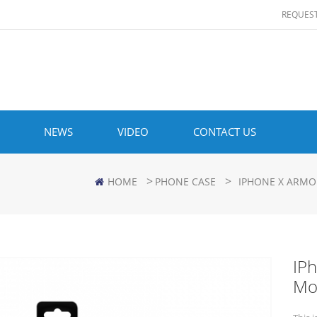
REQUES
NEWS
VIDEO
CONTACT US
>
>
HOME
PHONE CASE
IPHONE X ARMO
IP
Mo