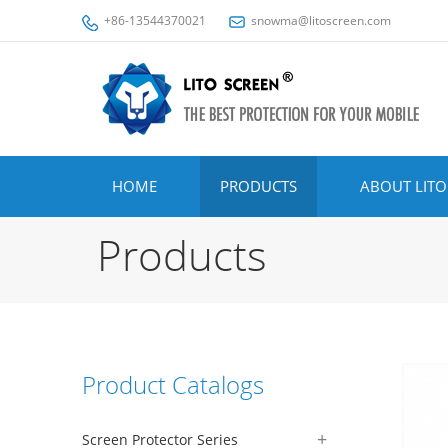
+86-13544370021
snowma@litoscreen.com
HOME
PRODUCTS
ABOUT LITO
Products
Product Catalogs
Screen Protector Series