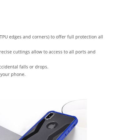
PU edges and corners) to offer full protection all
ecise cuttings allow to access to all ports and
idental falls or drops.
e your phone.