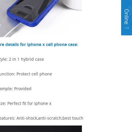
e details for iphone x cell phone case:
tyle: 2 in 1 hybrid case
unction: Protect cell phone
ample: Provided
ize: Perfect fit for iphone x
eatures:
Anti-shock,anti-scratch,best touch