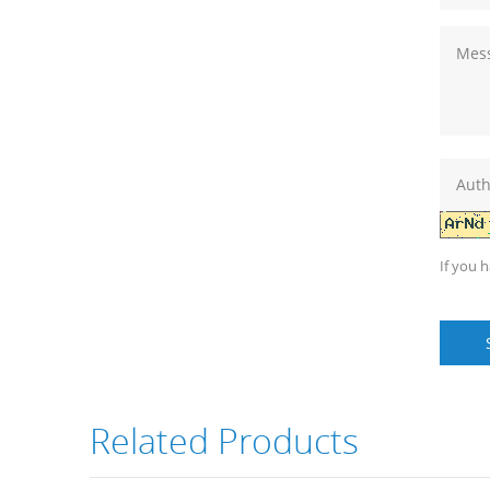
If you 
Related Products