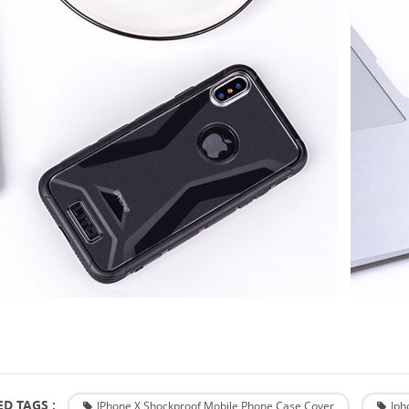
D TAGS :
IPhone X Shockproof Mobile Phone Case Cover
Iph