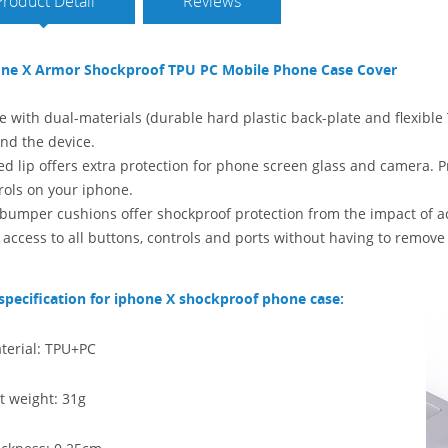
Product Detail
Reviews
ne X Armor Shockproof TPU PC Mobile Phone Case Cover
 with dual-materials (durable hard plastic back-plate and flexible T
nd the device.
ed lip offers extra protection for phone screen glass and camera. Pr
rols on your iphone.
bumper cushions offer shockproof protection from the impact of acc
 access to all buttons, controls and ports without having to remov
specification for iphone X shockproof phone case:
terial: TPU+PC
t weight: 31g