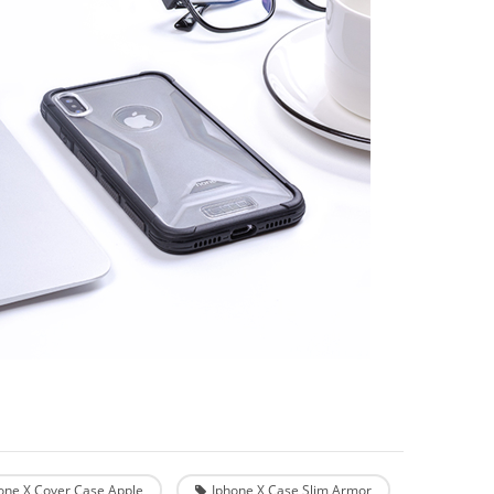
one X Cover Case Apple
Iphone X Case Slim Armor