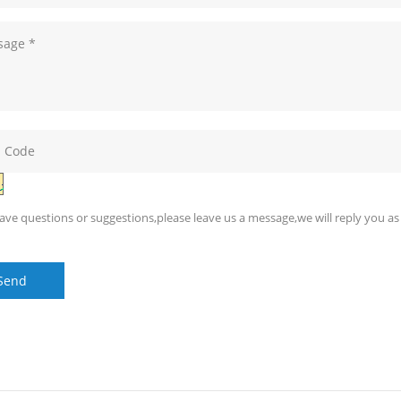
have questions or suggestions,please leave us a message,we will reply you as