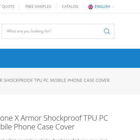
T QUOTE
FREE SAMPLES
CATALOG
ENGLISH
R SHOCKPROOF TPU PC MOBILE PHONE CASE COVER
hone X Armor Shockproof TPU PC
bile Phone Case Cover