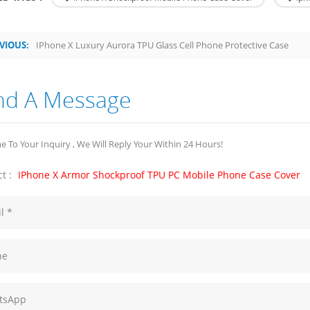
VIOUS:
IPhone X Luxury Aurora TPU Glass Cell Phone Protective Case
nd A Message
 To Your Inquiry , We Will Reply Your Within 24 Hours!
t :
IPhone X Armor Shockproof TPU PC Mobile Phone Case Cover