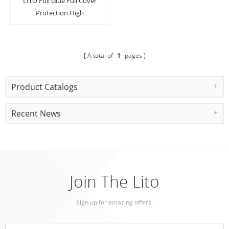
LITO Full Glue Full Cover
Protection High
Definition Lens Screen
Protector For iPhone
11/11 Pro/Pro Max
A total of
1
pages
Product Catalogs
Recent News
Join The Lito
Sign up for amazing offers.