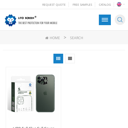
REQUEST QUOTE
FREE SAMPLES
CATALOG
>
HOME
SEARCH