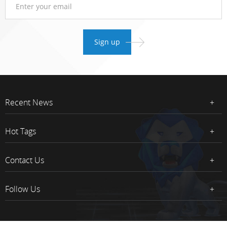
Recent News
Hot Tags
Contact Us
Follow Us