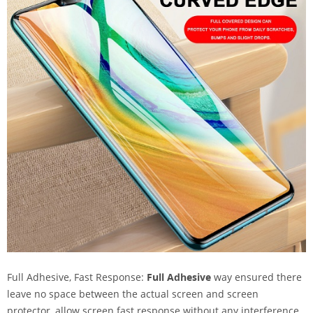
Full Adhesive, Fast Response:
Full Adhesive
way ensured there
leave no space between the actual screen and screen
protector, allow screen fast response without any interference.