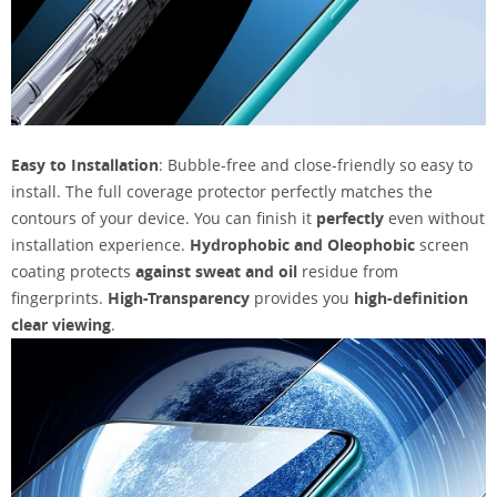
Easy to Installation
: Bubble-free and close-friendly so easy to
install. The full coverage protector perfectly matches the
contours of your device. You can finish it
perfectly
even without
installation experience.
Hydrophobic and Oleophobic
screen
coating protects
against sweat and oil
residue from
fingerprints.
High-Transparency
provides you
high-definition
clear viewing
.