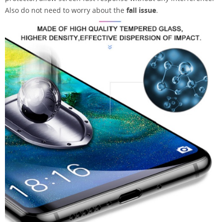
Also do not need to worry about the
fall issue
.