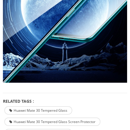
RELATED TAGS :
Huawei Mate 30 Tempered Glass
Huawei Mate 30 Tempered Glass Screen Protector