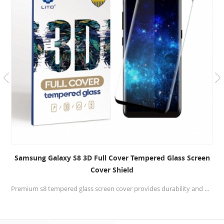
Samsung Galaxy S8 3D Full Cover Tempered Glass Screen
Cover Shield
Premium s8 tempered glass screen cover provides durability and delivers unprecedented scratch protection.Glass with full glue,will provide the best touching for your cellphone.