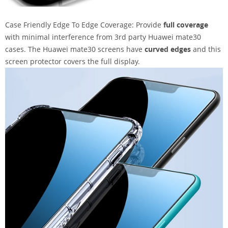
Case Friendly Edge To Edge Coverage: Provide
full coverage
with minimal interference from 3rd party Huawei mate30
cases. The Huawei mate30 screens have
curved edges
and this
screen protector covers the full display.