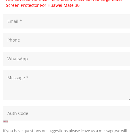
Screen Protector For Huawei Mate 30
If you have questions or suggestions,please leave us a message,we will