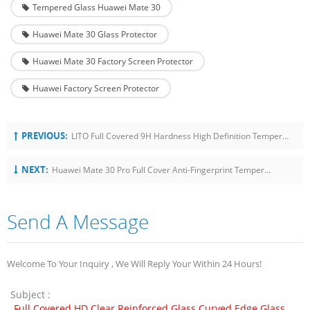
Tempered Glass Huawei Mate 30
Huawei Mate 30 Glass Protector
Huawei Mate 30 Factory Screen Protector
Huawei Factory Screen Protector
PREVIOUS:
LITO Full Covered 9H Hardness High Definition Tempered Glass Screen Protector For IPad 10.2 Inch 2019
NEXT:
Huawei Mate 30 Pro Full Cover Anti-Fingerprint Tempered Glass Screen Protector
Send A Message
Welcome To Your Inquiry , We Will Reply Your Within 24 Hours!
Subject :
Full Covered HD Clear Reinforced Glass Curved Edge Glass