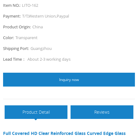
Item NO.:
LITO-162
Payment:
T/T,Western Union,Paypal
Product Origin:
China
Color:
Transparent
Shipping Port:
Guangzhou
Lead Time：
About 2-3 working days
Inquiry now
Product Detail
Reviews
Full Covered HD Clear Reinforced Glass Curved Edge Glass