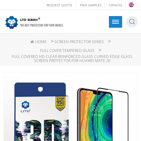
REQUEST QUOTE
FREE SAMPLES
CATALOG
>
>
HOME
SCREEN PROTECTOR SERIES
>
FULL COVER TEMPERED GLASS
FULL COVERED HD CLEAR REINFORCED GLASS CURVED EDGE GLASS
SCREEN PROTECTOR FOR HUAWEI MATE 30