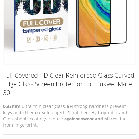
Full Covered HD Clear Reinforced Glass Curved
Edge Glass Screen Protector For Huawei Mate
30
0.33mm
ultra-thin clear glass,
9H
strong-hardness prevent
keys and other outside objects Scratched. Hydrophobic and
Oleo-phobic coatings reduce
against sweat and oil
residue
from fingerprint.