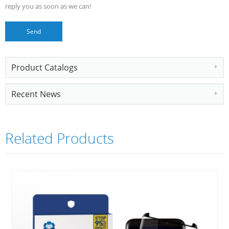
reply you as soon as we can!
Product Catalogs
Recent News
Related Products