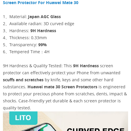
Screen Protector For Huawei Mate 30
1、Material:
Japan AGC Glass
2、Available radian: 3D curved edge
3、Hardness:
9H Hardness
4、Thickness: 0.33mm
5、Transparency:
99%
6、Tempered Time：4H
9H Hardness & Quality Tested: This
9H Hardness
screen
protector can effectively protect your Phone from unwanted
scuffs and scratches
by knife, keys and some other hard
substances.
Huawei mate 30
Screen Protectors
is engineered
to protect your precious phone from scratches, dents, impact &
shocks. Case-friendly yet durable & each screen protector is
quality tested.