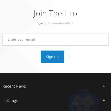
Join The Lito
Sign up for amazing offers.
Recent News
Hot Tags