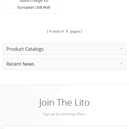
Quick Charge 3.0
European USB Wall
Charger Power Adapter
Charging Plug with LED
Light
A total of
1
pages
Product Catalogs
Recent News
Join The Lito
Sign up for amazing offers.