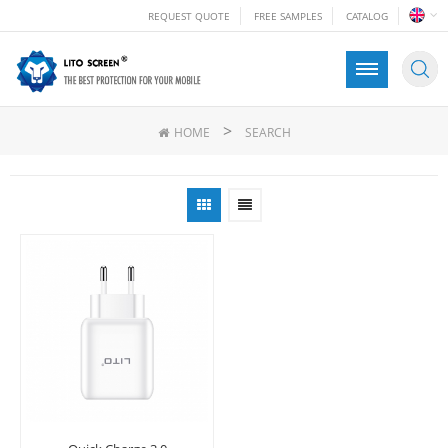
REQUEST QUOTE
FREE SAMPLES
CATALOG
>
HOME
SEARCH