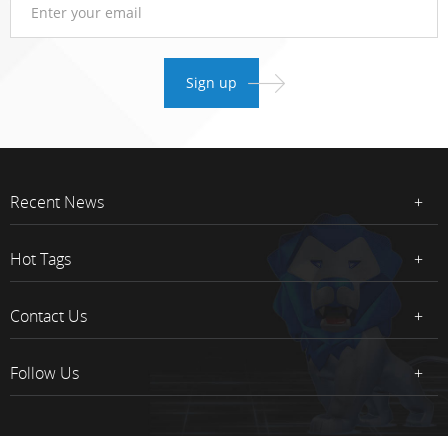
Recent News
Hot Tags
Contact Us
Follow Us