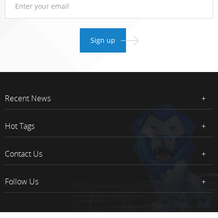
Recent News
Hot Tags
Contact Us
Follow Us