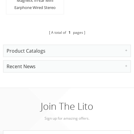
Magnetic In-Ear Mini
Earphone Wired Stereo
Earbuds Super Bass
Headset With Mic
A total of
1
pages
Product Catalogs
Recent News
Join The Lito
Sign up for amazing offers.