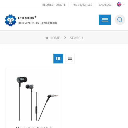
REQUEST QUOTE
FREE SAMPLES
CATALOG
>
HOME
SEARCH