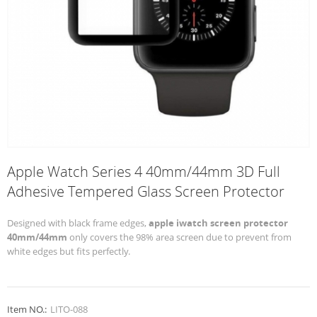
Apple Watch Series 4 40mm/44mm 3D Full
Adhesive Tempered Glass Screen Protector
Designed with black frame edges,
apple iwatch screen protector
40mm/44mm
only covers the 98% area screen due to prevent from
white edges but fits perfectly.
Item NO.:
LITO-088