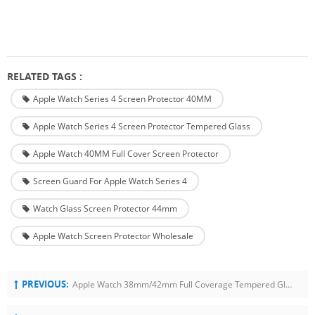
RELATED TAGS :
Apple Watch Series 4 Screen Protector 40MM
Apple Watch Series 4 Screen Protector Tempered Glass
Apple Watch 40MM Full Cover Screen Protector
Screen Guard For Apple Watch Series 4
Watch Glass Screen Protector 44mm
Apple Watch Screen Protector Wholesale
PREVIOUS:
Apple Watch 38mm/42mm Full Coverage Tempered Glass Screen Protector