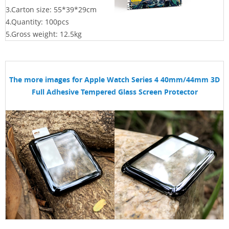
3.Carton size: 55*39*29
cm
4.Quantity: 100pcs
5.Gross weight: 12.5kg
The more images for
Apple Watch Series 4 40mm/44mm 3D
Full Adhesive Tempered Glass Screen Protector