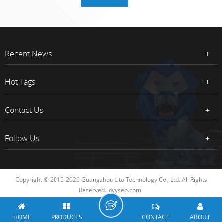
Recent News
Hot Tags
Contact Us
Follow Us
Copyright © 2015-2026 Guangzhou Lito Technology Co., Ltd..All Rights
Reserved.
dyyseo.com
HOME
PRODUCTS
CONTACT
ABOUT