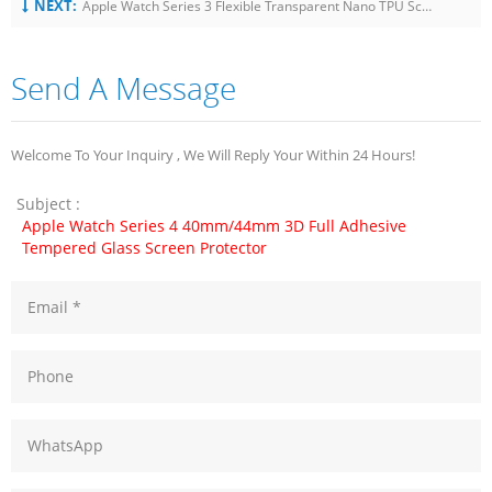
NEXT:
Apple Watch Series 3 Flexible Transparent Nano TPU Screen Protector Film 38Mm
Send A Message
Welcome To Your Inquiry , We Will Reply Your Within 24 Hours!
Subject :
Apple Watch Series 4 40mm/44mm 3D Full Adhesive
Tempered Glass Screen Protector