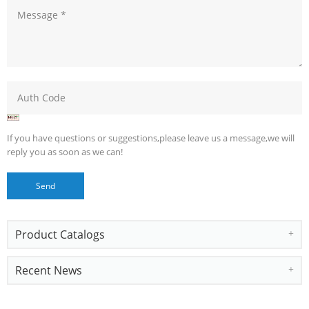
If you have questions or suggestions,please leave us a message,we will
reply you as soon as we can!
Product Catalogs
Recent News